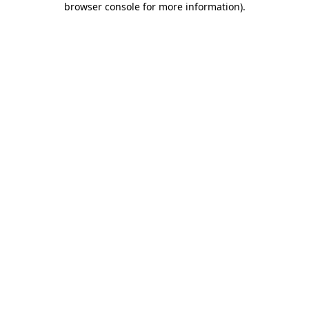
browser console for more information)
.