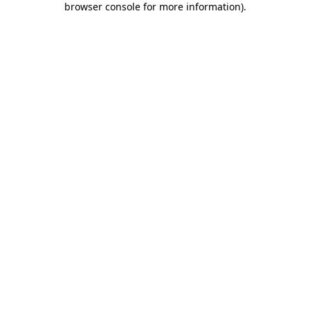
browser console for more information)
.