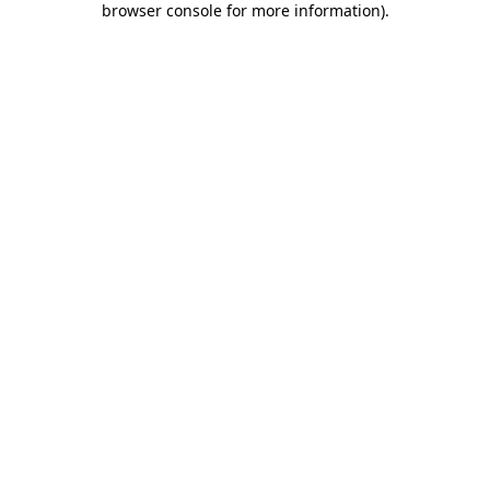
browser console for more information)
.