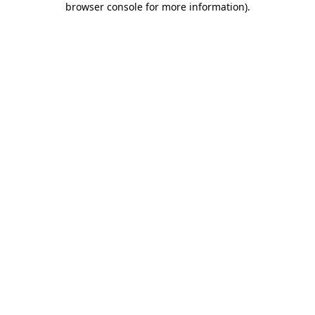
browser console for more information)
.