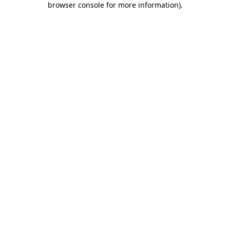
browser console for more information)
.