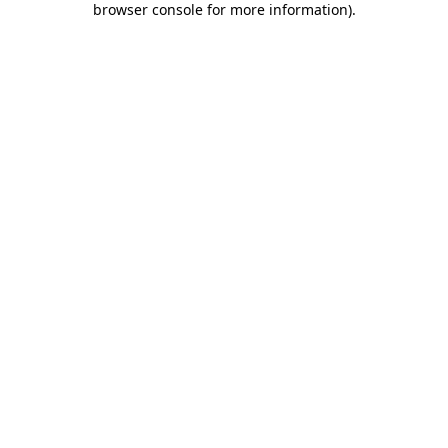
browser console for more information)
.