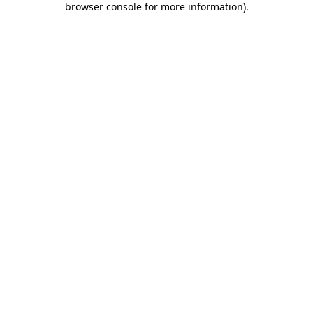
browser console for more information)
.