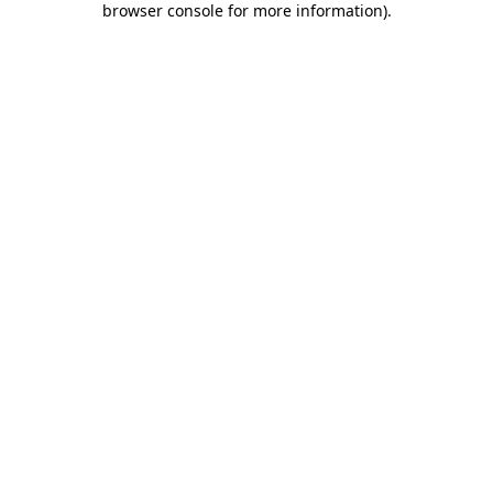
browser console for more information)
.