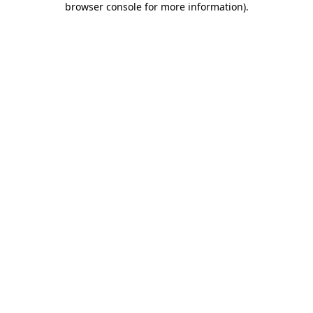
browser console for more information)
.