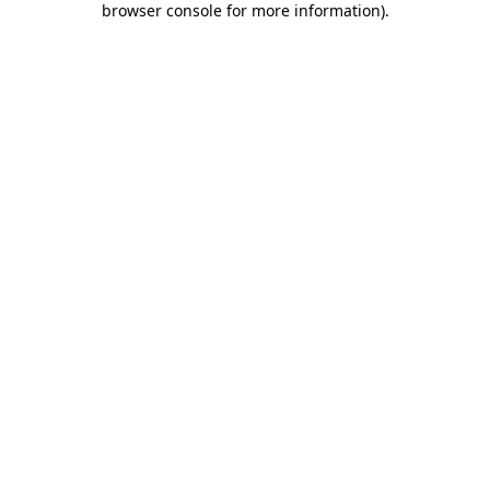
browser console for more information)
.