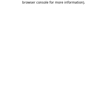
browser console for more information)
.