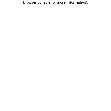
browser console for more information)
.