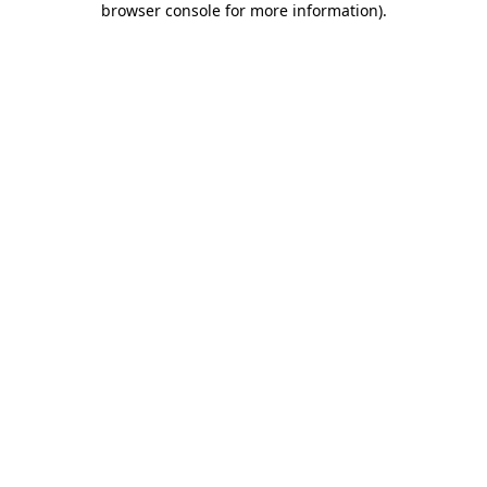
browser console for more information)
.