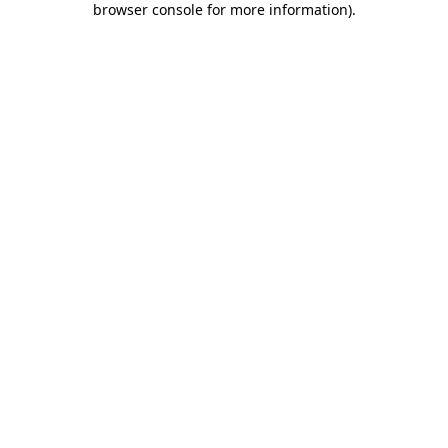
browser console for more information)
.