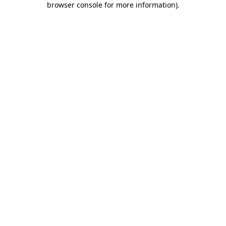
browser console for more information)
.