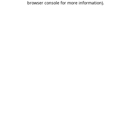
browser console for more information)
.