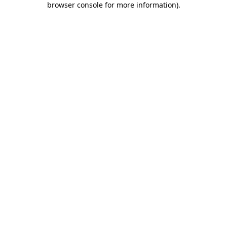
browser console for more information)
.