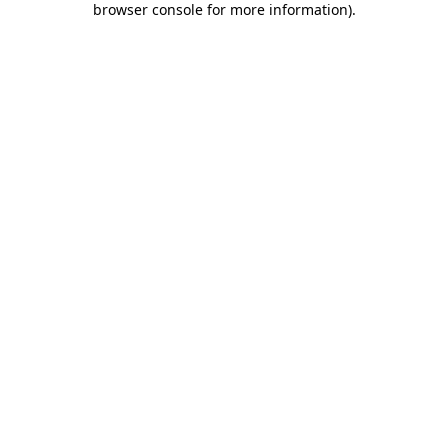
browser console for more information)
.