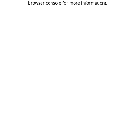
browser console for more information)
.