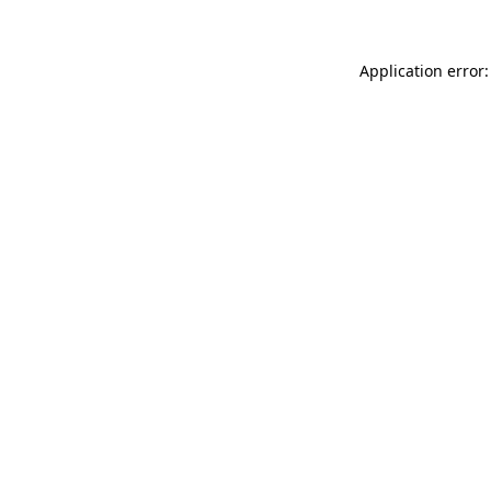
Application error