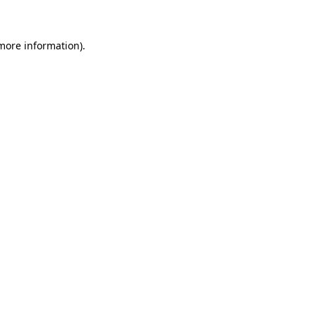
 more information)
.