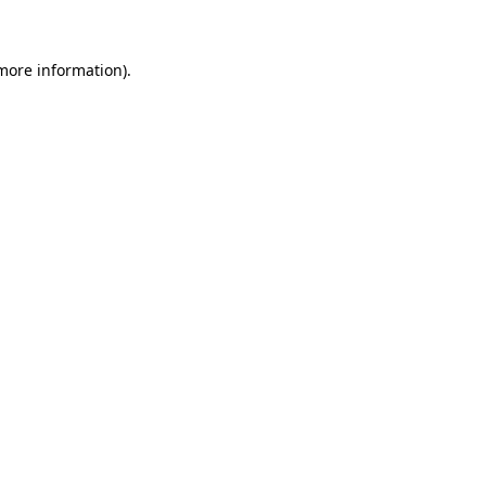
 more information)
.