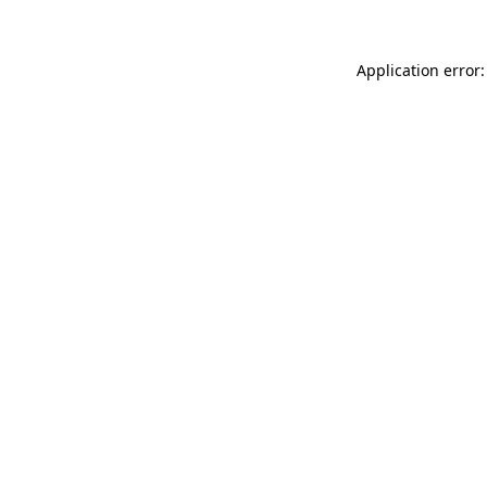
Application error