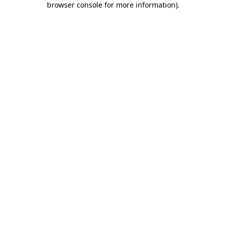
browser console for more information)
.