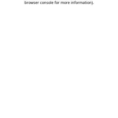
browser console for more information)
.