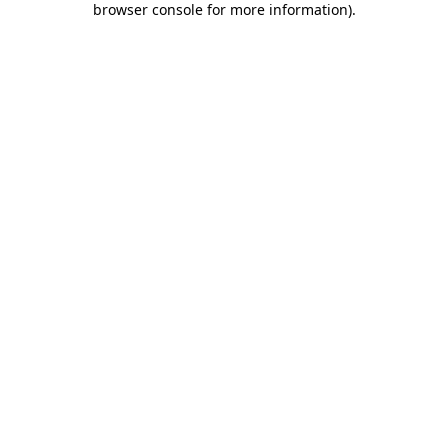
browser console for more information)
.