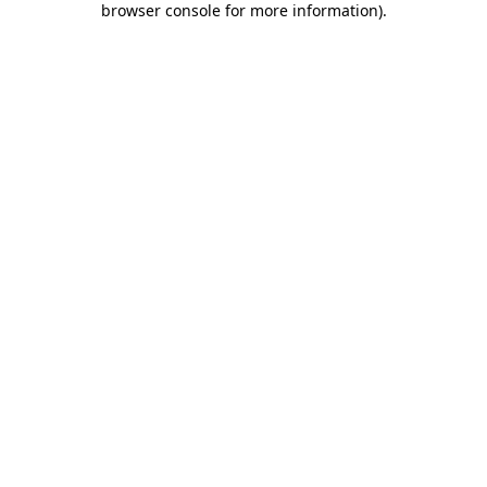
browser console for more information)
.