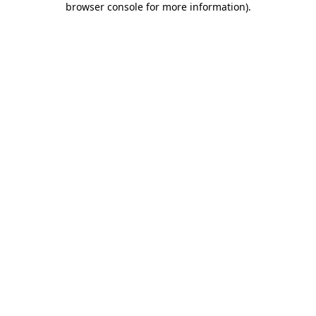
browser console for more information)
.