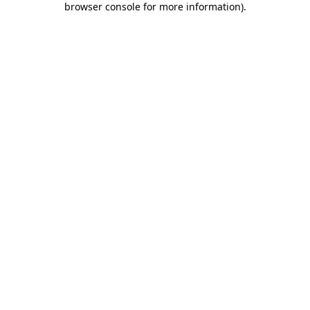
browser console for more information)
.