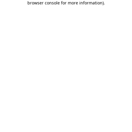
browser console for more information)
.