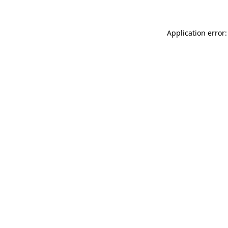
Application error