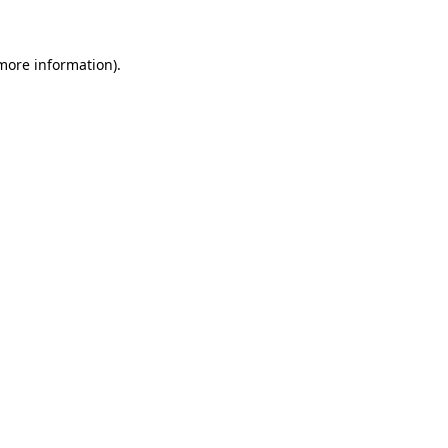
 more information)
.