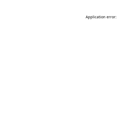
Application error