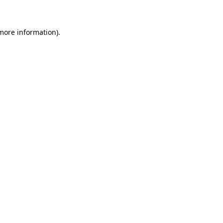
 more information)
.