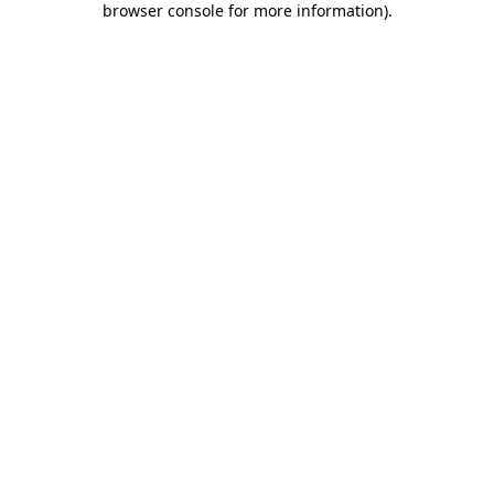
browser console for more information)
.