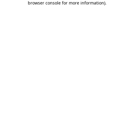
browser console for more information)
.