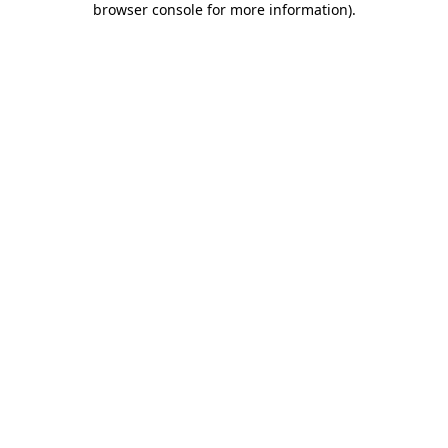
browser console for more information)
.