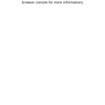
browser console for more information)
.