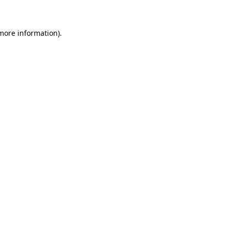
 more information)
.