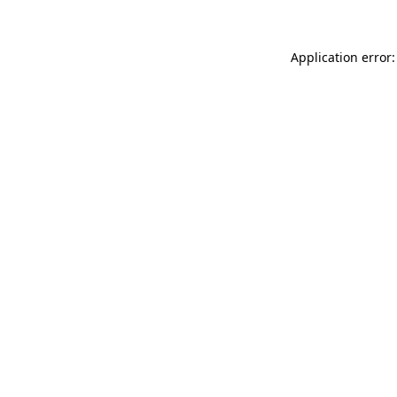
Application error