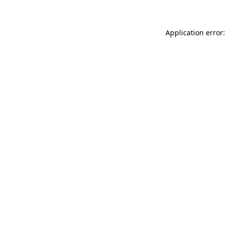
Application error