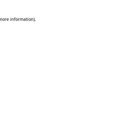
 more information)
.