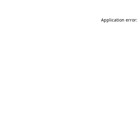
Application error