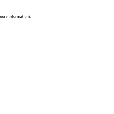
 more information)
.