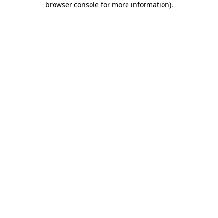
browser console for more information)
.