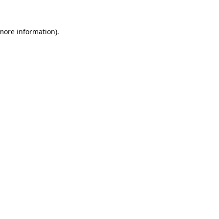
 more information)
.