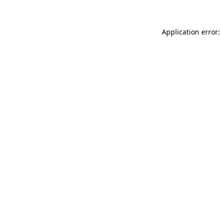
Application error