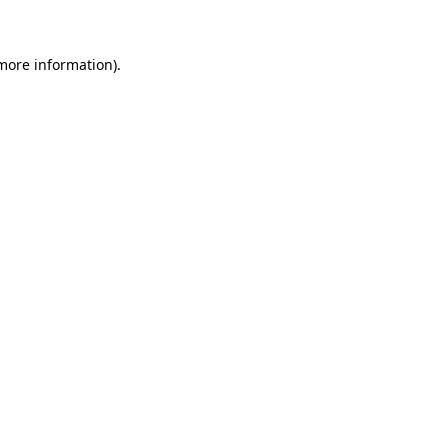
 more information)
.