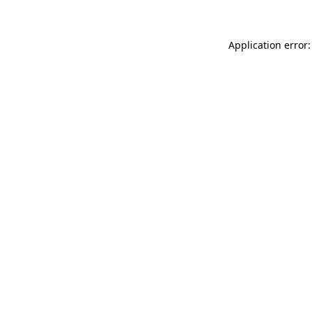
Application error