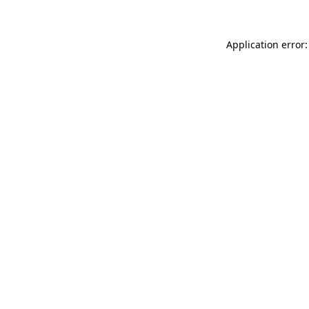
Application error