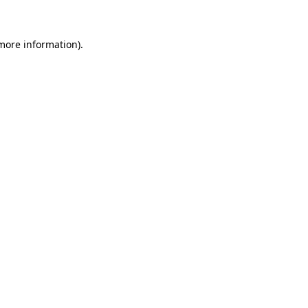
 more information)
.