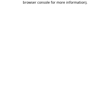
browser console for more information)
.