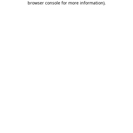
browser console for more information)
.