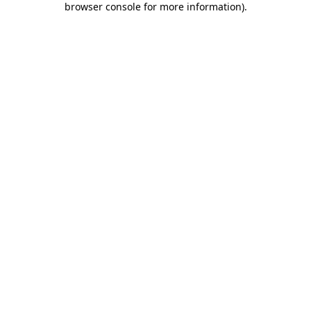
browser console for more information)
.