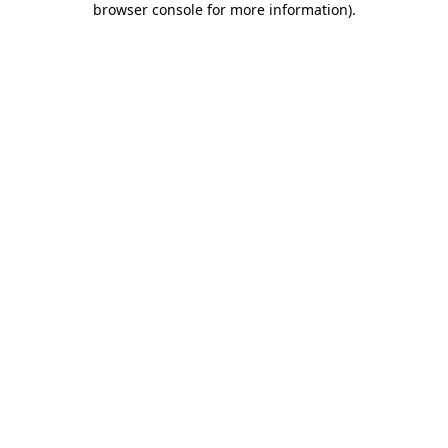
browser console for more information)
.