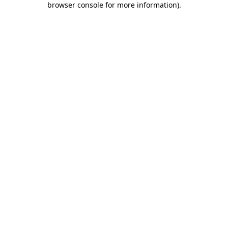
browser console for more information)
.