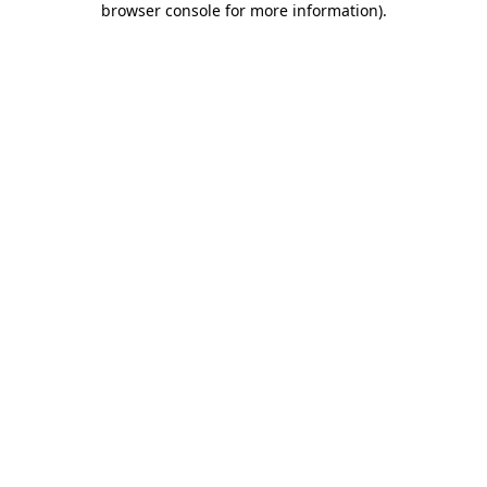
browser console for more information)
.