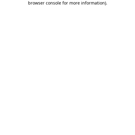
browser console for more information)
.