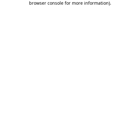
browser console for more information)
.