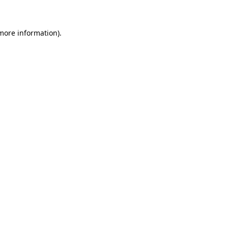
 more information)
.