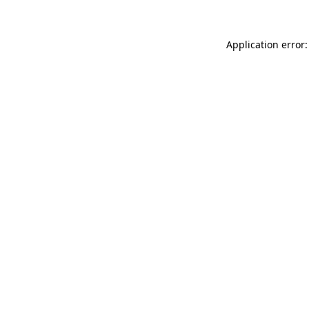
Application error